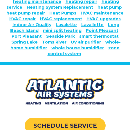
heating maintenance
heating repair
heating
service
Heating System Replacement
heat pump
heat pump repair
Heat Pumps
HVAC maintenance
HVAC repair
HVAC replacement
HVAC upgrades
Indoor Air Quality
Lavalette
Lavallette
Long
Beach Island
mini split heating
Point Pleasant
Port Pleasant
Seaside Park
smart thermostat
Spring Lake
Toms River
UV air purifier
whole-
home humidifier
whole house humidifier
zone
control system
SCHEDULE SERVICE