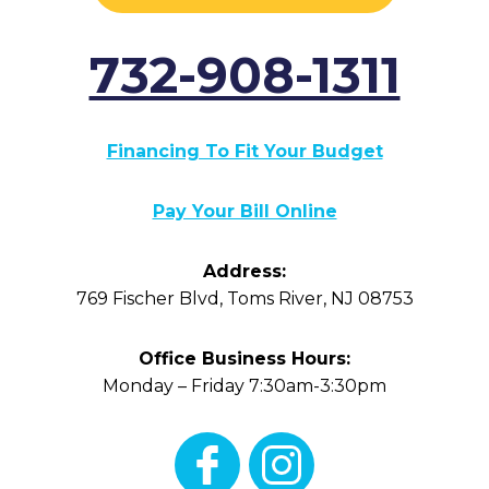
732-908-1311
Financing To Fit Your Budget
Pay Your Bill Online
Address:
769 Fischer Blvd
,
Toms River
,
NJ
08753
Office Business Hours:
Monday – Friday 7:30am-3:30pm