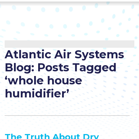
Atlantic Air Systems
Blog: Posts Tagged
‘whole house
humidifier’
The Truth About Dry