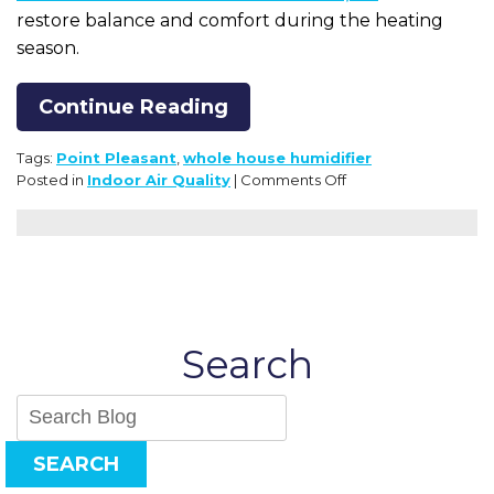
restore balance and comfort during the heating
season.
Continue Reading
Tags:
Point Pleasant
,
whole house humidifier
on
Posted in
Indoor Air Quality
|
Comments Off
The
Truth
About
Dry
Winter
Air:
How
Search
It’s
Affecting
Your
Health
and
SEARCH
Home