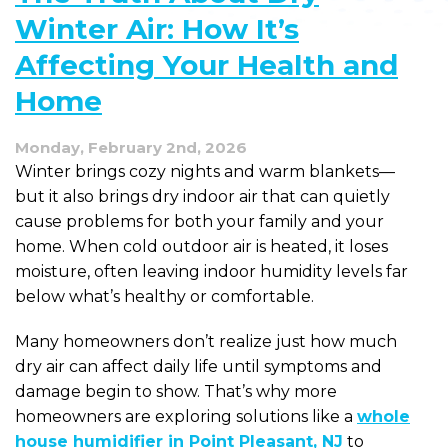
Winter Air: How It’s
Affecting Your Health and
Home
Monday, February 2nd, 2026
Winter brings cozy nights and warm blankets—
but it also brings dry indoor air that can quietly
cause problems for both your family and your
home. When cold outdoor air is heated, it loses
moisture, often leaving indoor humidity levels far
below what’s healthy or comfortable.
Many homeowners don’t realize just how much
dry air can affect daily life until symptoms and
damage begin to show. That’s why more
homeowners are exploring solutions like a
whole
house humidifier in Point Pleasant, NJ
to