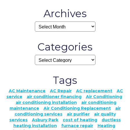
Archives
Categories
Tags
AC Maintenance
AC Repair
AC replacement
AC
service
air conditioner financing
Air Conditioning
air conditioning installation
air conditioning
maintenance
Air Conditioning Replacement
air
conditioning services
air purifier
air quality
services
Asbury Park
cost of heating
ductless
heating installation
furnace repair
Heating