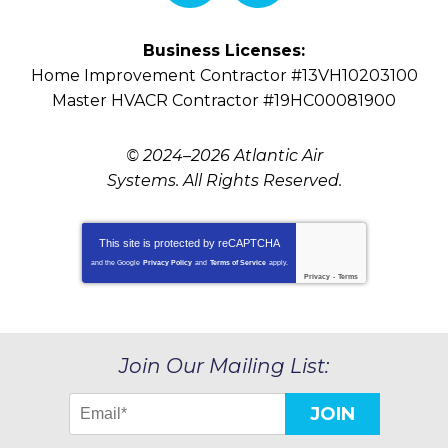
Business Licenses:
Home Improvement Contractor #13VH10203100
Master HVACR Contractor #19HC00081900
© 2024–2026
Atlantic Air
Systems
. All Rights Reserved.
This site is protected by
reCAPTCHA
and the Google
Privacy Policy
and
Terms of Service
apply.
Privacy
-
Terms
Join Our Mailing List:
JOIN