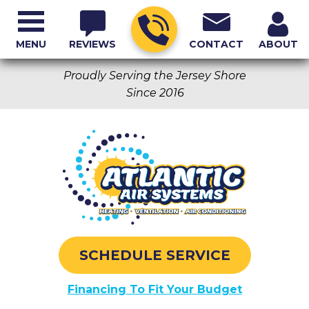
MENU
REVIEWS
CONTACT
ABOUT
Proudly Serving the Jersey Shore
Since 2016
SCHEDULE SERVICE
Financing To Fit Your Budget