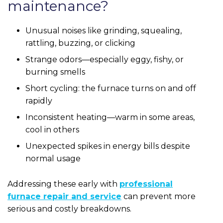
maintenance?
Unusual noises like grinding, squealing,
rattling, buzzing, or clicking
Strange odors—especially eggy, fishy, or
burning smells
Short cycling: the furnace turns on and off
rapidly
Inconsistent heating—warm in some areas,
cool in others
Unexpected spikes in energy bills despite
normal usage
Addressing these early with
professional
furnace repair and service
can prevent more
serious and costly breakdowns.