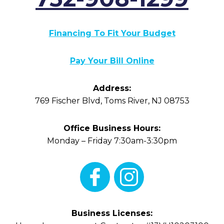
Financing To Fit Your Budget
Pay Your Bill Online
Address:
769 Fischer Blvd
,
Toms River
,
NJ
08753
Office Business Hours:
Monday – Friday 7:30am-3:30pm
Business Licenses: