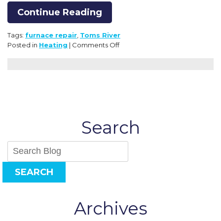
Continue Reading
Tags:
furnace repair
,
Toms River
on
Posted in
Heating
|
Comments Off
Clues
That
a
Furnace
Is
in
Need
Search
of
Repair
SEARCH
Archives