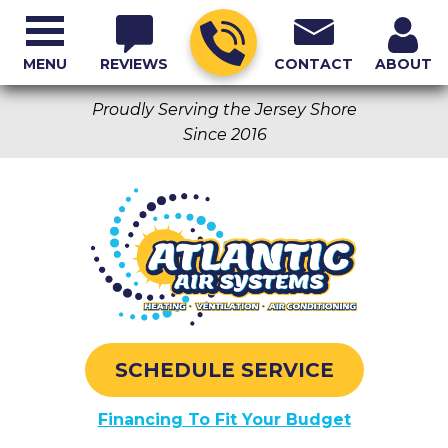
MENU
REVIEWS
CONTACT
ABOUT
Proudly Serving the Jersey Shore
Since 2016
SCHEDULE SERVICE
Financing To Fit Your Budget