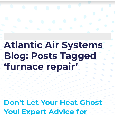
Atlantic Air Systems
Blog: Posts Tagged
‘furnace repair’
Don’t Let Your Heat Ghost
You! Expert Advice for