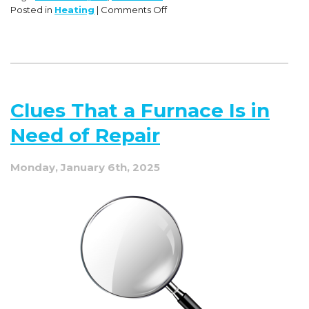
on
Posted in
Heating
|
Comments Off
Don’t
Let
Your
Heat
Ghost
You!
Clues That a Furnace Is in
Expert
Advice
Need of Repair
for
Furnace
Fears
Monday, January 6th, 2025