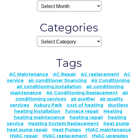
Categories
Tags
AC Maintenance
AC Repair
AC replacement
AC
service
air conditioner financing
Air Conditioning
air conditioning installation
air conditioning
maintenance
Air Conditioning Replacement
air
conditioning services
air purifier
air quality
services
Asbury Park
cost of heating
ductless
heating installation
furnace repair
Heating
heating maintenance
heating repair
heating
service
Heating System Replacement
heat pump
heat pump repair
Heat Pumps
HVAC maintenance
HVAC repair
HVAC replacement
HVAC upgrades