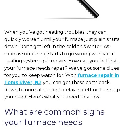
When you’ve got heating troubles, they can
quickly worsen until your furnace just plain shuts
down! Don’t get left in the cold this winter. As
soon as something starts to go wrong with your
heating system, get repairs. How can you tell that
your furnace needs repair? We’ve got some clues
for you to keep watch for. With
furnace repair in
Toms River, NJ
, you can get those costs back
down to normal, so don’t delay in getting the help
you need. Here’s what you need to know.
What are common signs
your furnace needs