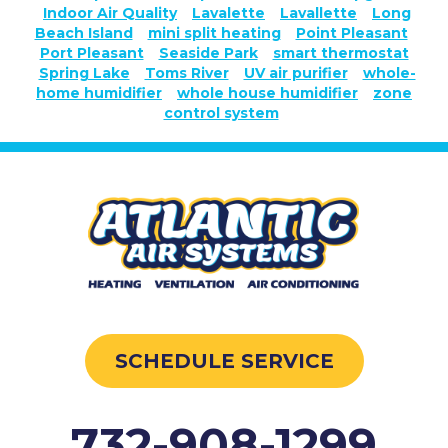
Indoor Air Quality
Lavalette
Lavallette
Long
Beach Island
mini split heating
Point Pleasant
Port Pleasant
Seaside Park
smart thermostat
Spring Lake
Toms River
UV air purifier
whole-
home humidifier
whole house humidifier
zone
control system
SCHEDULE SERVICE
732-908-1299