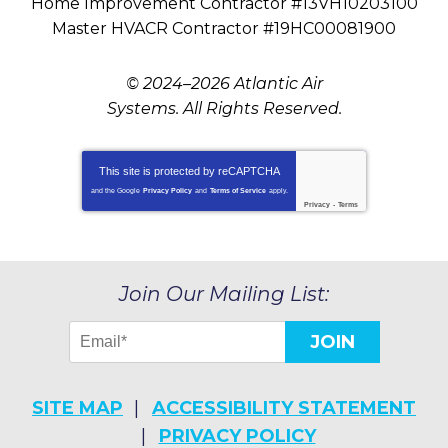
Home Improvement Contractor #13VH10203100
Master HVACR Contractor #19HC00081900
© 2024–2026
Atlantic Air
Systems
. All Rights Reserved.
This site is protected by
reCAPTCHA
and the Google
Privacy Policy
and
Terms of Service
apply.
Privacy
-
Terms
Join Our Mailing List:
JOIN
SITE MAP
ACCESSIBILITY STATEMENT
PRIVACY POLICY