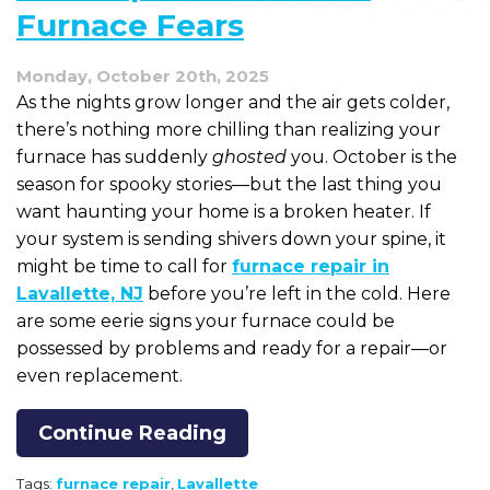
Furnace Fears
Monday, October 20th, 2025
As the nights grow longer and the air gets colder,
there’s nothing more chilling than realizing your
furnace has suddenly
ghosted
you. October is the
season for spooky stories—but the last thing you
want haunting your home is a broken heater. If
your system is sending shivers down your spine, it
might be time to call for
furnace repair in
Lavallette, NJ
before you’re left in the cold. Here
are some eerie signs your furnace could be
possessed by problems and ready for a repair—or
even replacement.
Continue Reading
Tags:
furnace repair
,
Lavallette