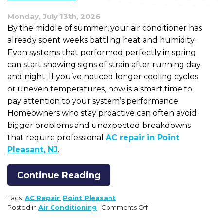
Monday, July 13th, 2026
By the middle of summer, your air conditioner has
already spent weeks battling heat and humidity.
Even systems that performed perfectly in spring
can start showing signs of strain after running day
and night. If you’ve noticed longer cooling cycles
or uneven temperatures, now is a smart time to
pay attention to your system’s performance.
Homeowners who stay proactive can often avoid
bigger problems and unexpected breakdowns
that require professional
AC repair in Point
Pleasant, NJ
.
Continue Reading
Tags:
AC Repair
,
Point Pleasant
on
Posted in
Air Conditioning
|
Comments Off
How