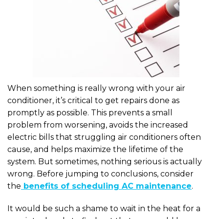
When something is really wrong with your air
conditioner, it’s critical to get repairs done as
promptly as possible. This prevents a small
problem from worsening, avoids the increased
electric bills that struggling air conditioners often
cause, and helps maximize the lifetime of the
system. But sometimes, nothing serious is actually
wrong. Before jumping to conclusions, consider
the
benefits of scheduling AC maintenance
.
It would be such a shame to wait in the heat for a