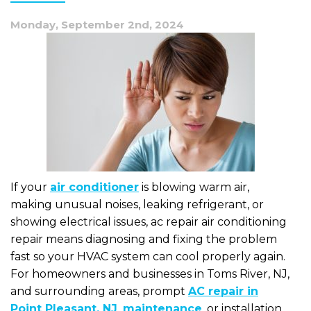
Monday, September 2nd, 2024
If your
air conditioner
is blowing warm air,
making unusual noises, leaking refrigerant, or
showing electrical issues, ac repair air conditioning
repair means diagnosing and fixing the problem
fast so your HVAC system can cool properly again.
For homeowners and businesses in Toms River, NJ,
and surrounding areas, prompt
AC repair in
Point Pleasant, NJ
,
maintenance
, or installation