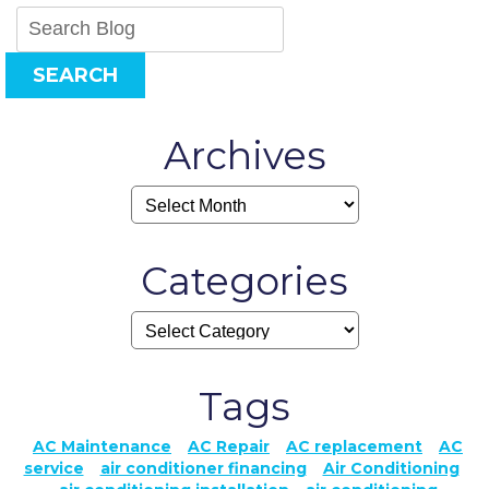
SEARCH
Archives
Categories
Tags
AC Maintenance
AC Repair
AC replacement
AC
service
air conditioner financing
Air Conditioning