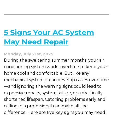
to
Do
a
Mid-
Summer
5 Signs Your AC System
AC
Check
May Need Repair
Monday, July 21st, 2025
During the sweltering summer months, your air
conditioning system works overtime to keep your
home cool and comfortable. But like any
mechanical system, it can develop issues over time
—and ignoring the warning signs could lead to
expensive repairs, system failure, or a drastically
shortened lifespan. Catching problems early and
calling in a professional can make all the
difference. Here are five key signs you may need