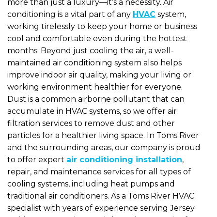
more than just a luxury—it’s a necessity. Air
conditioning is a vital part of any
HVAC
system,
working tirelessly to keep your home or business
cool and comfortable even during the hottest
months. Beyond just cooling the air, a well-
maintained air conditioning system also helps
improve indoor air quality, making your living or
working environment healthier for everyone.
Dust is a common airborne pollutant that can
accumulate in HVAC systems, so we offer air
filtration services to remove dust and other
particles for a healthier living space. In Toms River
and the surrounding areas, our company is proud
to offer expert
air conditioning installation
,
repair, and maintenance services for all types of
cooling systems, including heat pumps and
traditional air conditioners. As a Toms River HVAC
specialist with years of experience serving Jersey