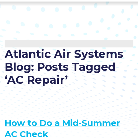
Atlantic Air Systems
Blog: Posts Tagged
‘AC Repair’
How to Do a Mid-Summer
AC Check