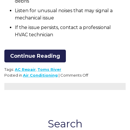
debris
Listen for unusual noises that may signal a
mechanical issue
If the issue persists, contact a professional
HVAC technician
Continue Reading
Tags:
AC Repair
,
Toms River
on
Posted in
Air Conditioning
|
Comments Off
Our
Helpful
AC
Troubleshooting
Checklist
Search