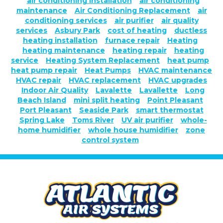
air conditioning installation
air conditioning
maintenance
Air Conditioning Replacement
air
conditioning services
air purifier
air quality
services
Asbury Park
cost of heating
ductless
heating installation
furnace repair
Heating
heating maintenance
heating repair
heating
service
Heating System Replacement
heat pump
heat pump repair
Heat Pumps
HVAC maintenance
HVAC repair
HVAC replacement
HVAC upgrades
Indoor Air Quality
Lavalette
Lavallette
Long
Beach Island
mini split heating
Point Pleasant
Port Pleasant
Seaside Park
smart thermostat
Spring Lake
Toms River
UV air purifier
whole-
home humidifier
whole house humidifier
zone
control system