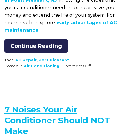
in Point Pleasant, NJ
. Knowing the clues that
your air conditioner needs repair can save you
money and extend the life of your system. For
more insight, explore
early advantages of AC
maintenance
.
Continue Reading
Tags:
AC Repair
,
Port Pleasant
on
Posted in
Air Conditioning
|
Comments Off
Clues
that
Your
Air
Conditioner
Needs
7 Noises Your Air
Repair
Conditioner Should NOT
Make