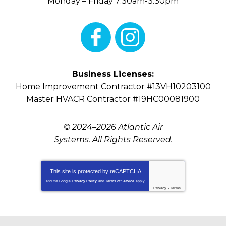
Monday – Friday 7:30am-3:30pm
Business Licenses:
Home Improvement Contractor #13VH10203100
Master HVACR Contractor #19HC00081900
© 2024–2026
Atlantic Air
Systems
. All Rights Reserved.
This site is protected by
reCAPTCHA
and the Google
Privacy Policy
and
Terms of Service
apply.
Privacy
-
Terms