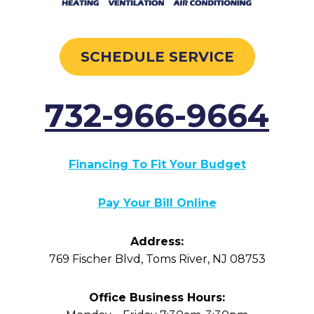
SCHEDULE SERVICE
732-966-9664
Financing To Fit Your Budget
Pay Your Bill Online
Address:
769 Fischer Blvd
,
Toms River
,
NJ
08753
Office Business Hours: