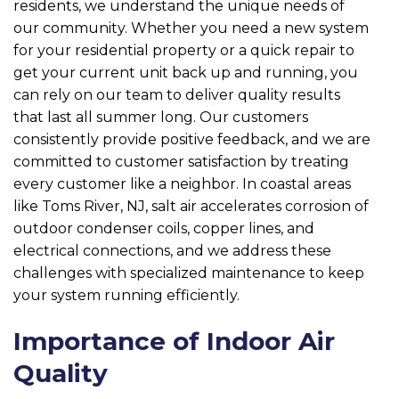
residents, we understand the unique needs of
our community. Whether you need a new system
for your residential property or a quick repair to
get your current unit back up and running, you
can rely on our team to deliver quality results
that last all summer long. Our customers
consistently provide positive feedback, and we are
committed to customer satisfaction by treating
every customer like a neighbor. In coastal areas
like Toms River, NJ, salt air accelerates corrosion of
outdoor condenser coils, copper lines, and
electrical connections, and we address these
challenges with specialized maintenance to keep
your system running efficiently.
Importance of Indoor Air
Quality