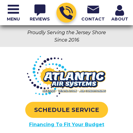
MENU
REVIEWS
CONTACT
ABOUT
Proudly Serving the Jersey Shore
Since 2016
SCHEDULE SERVICE
Financing To Fit Your Budget