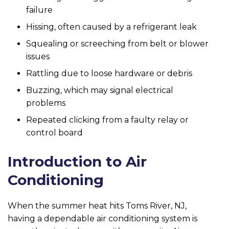
failure
Hissing, often caused by a refrigerant leak
Squealing or screeching from belt or blower
issues
Rattling due to loose hardware or debris
Buzzing, which may signal electrical
problems
Repeated clicking from a faulty relay or
control board
Introduction to Air
Conditioning
When the summer heat hits Toms River, NJ,
having a dependable air conditioning system is