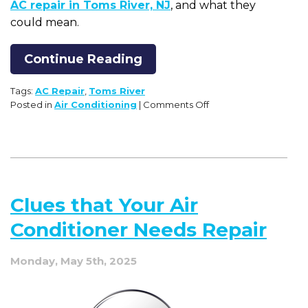
AC repair in Toms River, NJ
, and what they
could mean.
Continue Reading
Tags:
AC Repair
,
Toms River
on
Posted in
Air Conditioning
|
Comments Off
5
Signs
Your
AC
System
May
Clues that Your Air
Need
Repair
Conditioner Needs Repair
Monday, May 5th, 2025