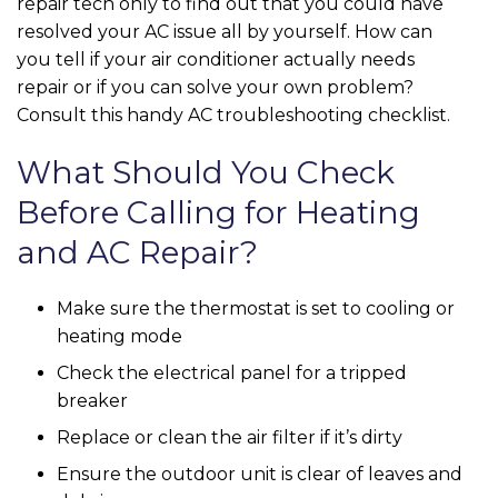
repair tech only to find out that you could have
resolved your AC issue all by yourself. How can
you tell if your air conditioner actually needs
repair or if you can solve your own problem?
Consult this handy AC troubleshooting checklist.
What Should You Check
Before Calling for Heating
and AC Repair?
Make sure the thermostat is set to cooling or
heating mode
Check the electrical panel for a tripped
breaker
Replace or clean the air filter if it’s dirty
Ensure the outdoor unit is clear of leaves and