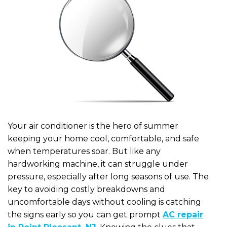
Your air conditioner is the hero of summer
keeping your home cool, comfortable, and safe
when temperatures soar. But like any
hardworking machine, it can struggle under
pressure, especially after long seasons of use. The
key to avoiding costly breakdowns and
uncomfortable days without cooling is catching
the signs early so you can get prompt
AC repair