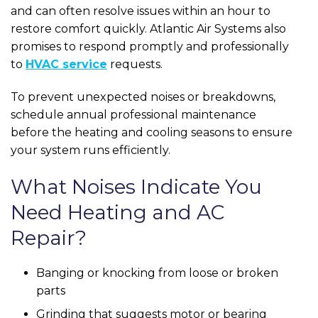
and can often resolve issues within an hour to
restore comfort quickly. Atlantic Air Systems also
promises to respond promptly and professionally
to
HVAC service
requests.
To prevent unexpected noises or breakdowns,
schedule annual professional maintenance
before the heating and cooling seasons to ensure
your system runs efficiently.
What Noises Indicate You
Need Heating and AC
Repair?
Banging or knocking from loose or broken
parts
Grinding that suggests motor or bearing