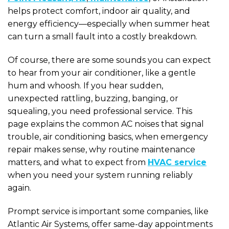
helps protect comfort, indoor air quality, and
energy efficiency—especially when summer heat
can turn a small fault into a costly breakdown.
Of course, there are some sounds you can expect
to hear from your air conditioner, like a gentle
hum and whoosh. If you hear sudden,
unexpected rattling, buzzing, banging, or
squealing, you need professional service. This
page explains the common AC noises that signal
trouble, air conditioning basics, when emergency
repair makes sense, why routine maintenance
matters, and what to expect from
HVAC service
when you need your system running reliably
again.
Prompt service is important some companies, like
Atlantic Air Systems, offer same-day appointments