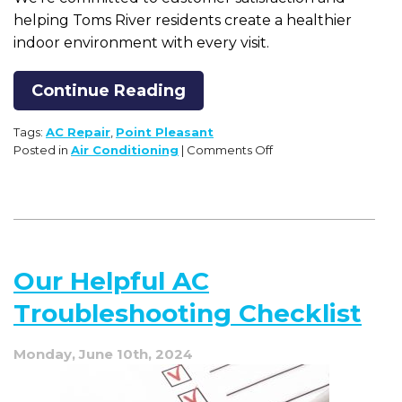
helping Toms River residents create a healthier
indoor environment with every visit.
Continue Reading
Tags:
AC Repair
,
Point Pleasant
on
Posted in
Air Conditioning
|
Comments Off
7
Noises
Your
Air
Conditioner
Should
Our Helpful AC
NOT
Make
Troubleshooting Checklist
Monday, June 10th, 2024