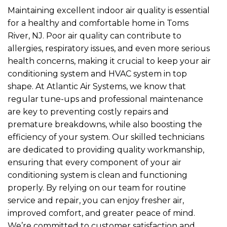
Maintaining excellent indoor air quality is essential
for a healthy and comfortable home in Toms
River, NJ. Poor air quality can contribute to
allergies, respiratory issues, and even more serious
health concerns, making it crucial to keep your air
conditioning system and HVAC system in top
shape. At Atlantic Air Systems, we know that
regular tune-ups and professional maintenance
are key to preventing costly repairs and
premature breakdowns, while also boosting the
efficiency of your system. Our skilled technicians
are dedicated to providing quality workmanship,
ensuring that every component of your air
conditioning system is clean and functioning
properly. By relying on our team for routine
service and repair, you can enjoy fresher air,
improved comfort, and greater peace of mind.
We’re committed to customer satisfaction and