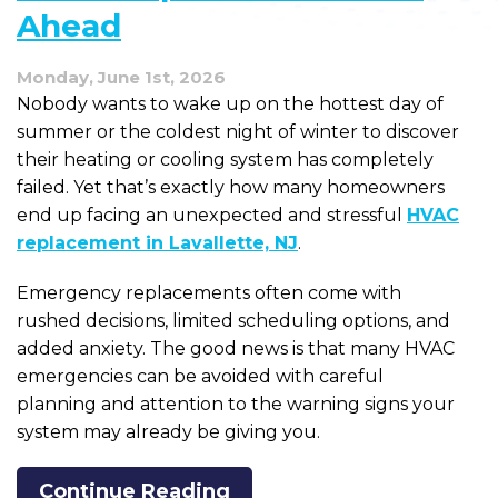
Ahead
Monday, June 1st, 2026
Nobody wants to wake up on the hottest day of
summer or the coldest night of winter to discover
their heating or cooling system has completely
failed. Yet that’s exactly how many homeowners
end up facing an unexpected and stressful
HVAC
replacement in Lavallette, NJ
.
Emergency replacements often come with
rushed decisions, limited scheduling options, and
added anxiety. The good news is that many HVAC
emergencies can be avoided with careful
planning and attention to the warning signs your
system may already be giving you.
Continue Reading