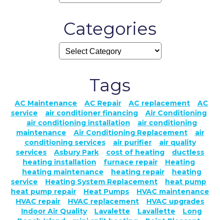
Categories
Tags
AC Maintenance
AC Repair
AC replacement
AC
service
air conditioner financing
Air Conditioning
air conditioning installation
air conditioning
maintenance
Air Conditioning Replacement
air
conditioning services
air purifier
air quality
services
Asbury Park
cost of heating
ductless
heating installation
furnace repair
Heating
heating maintenance
heating repair
heating
service
Heating System Replacement
heat pump
heat pump repair
Heat Pumps
HVAC maintenance
HVAC repair
HVAC replacement
HVAC upgrades
Indoor Air Quality
Lavalette
Lavallette
Long