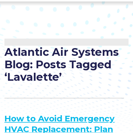
Atlantic Air Systems
Blog: Posts Tagged
‘Lavalette’
How to Avoid Emergency
HVAC Replacement: Plan