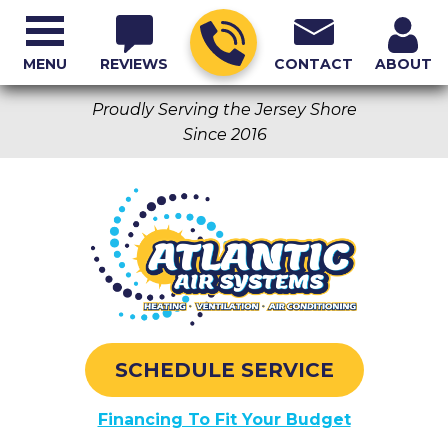
MENU
REVIEWS
CONTACT
ABOUT
Proudly Serving the Jersey Shore
Since 2016
SCHEDULE SERVICE
Financing To Fit Your Budget