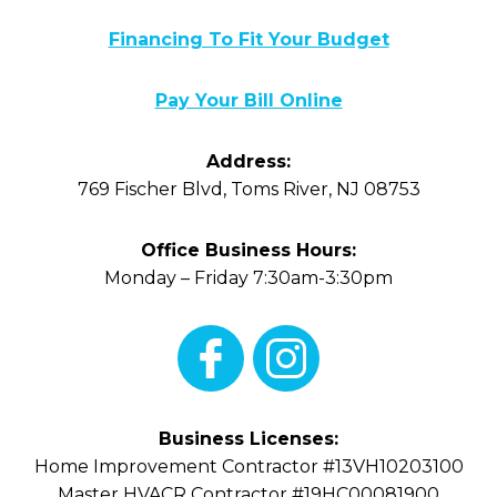
Financing To Fit Your Budget
Pay Your Bill Online
Address:
769 Fischer Blvd
,
Toms River
,
NJ
08753
Office Business Hours:
Monday – Friday 7:30am-3:30pm
Business Licenses:
Home Improvement Contractor #13VH10203100
Master HVACR Contractor #19HC00081900