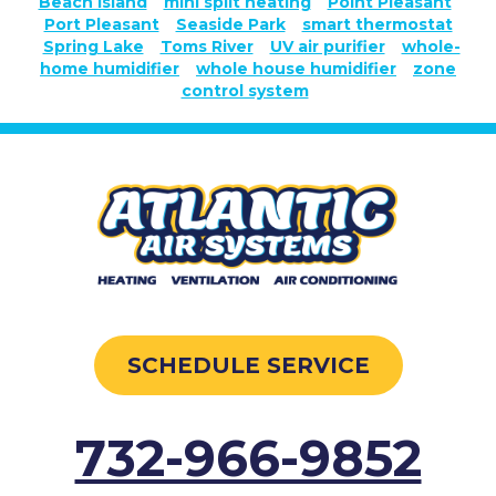
Beach Island
mini split heating
Point Pleasant
Port Pleasant
Seaside Park
smart thermostat
Spring Lake
Toms River
UV air purifier
whole-
home humidifier
whole house humidifier
zone
control system
SCHEDULE SERVICE
732-966-9852