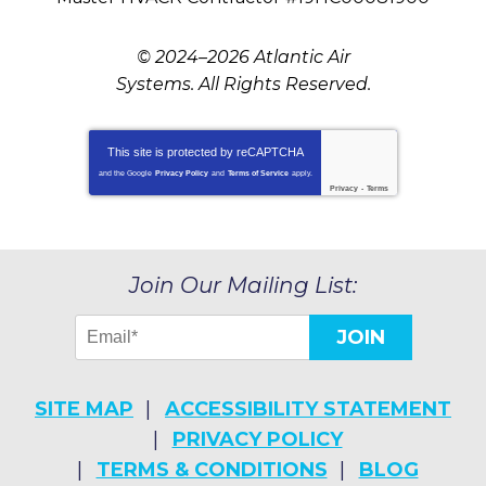
© 2024–2026
Atlantic Air
Systems
. All Rights Reserved.
This site is protected by
reCAPTCHA
and the Google
Privacy Policy
and
Terms of Service
apply.
Privacy
-
Terms
Join Our Mailing List:
JOIN
SITE MAP
ACCESSIBILITY STATEMENT
PRIVACY POLICY
TERMS & CONDITIONS
BLOG