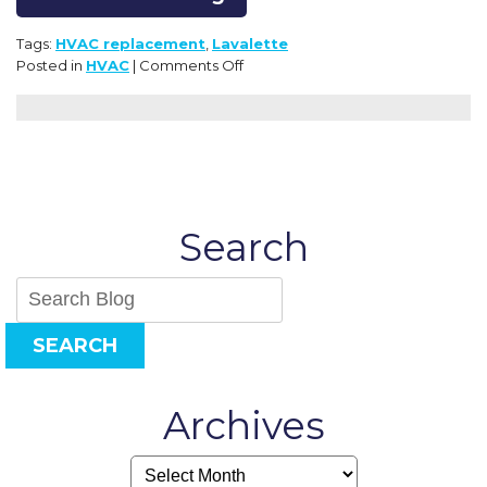
Tags:
HVAC replacement
,
Lavalette
on
Posted in
HVAC
|
Comments Off
How
to
Avoid
Emergency
HVAC
Replacement:
Plan
Search
Ahead
SEARCH
Archives